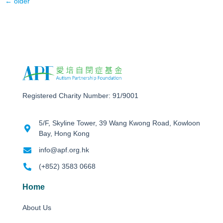
←
older
Registered Charity Number: 91/9001
5/F, Skyline Tower, 39 Wang Kwong Road, Kowloon
Bay, Hong Kong
info@apf.org.hk
(+852) 3583 0668
Home
About Us