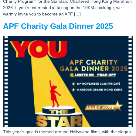
Charity Program” for the Standard Chartered Hong Kong Marathon
2026. If you’re interested in taking on the 10KM challenge, we
warmly invite you to become an APF […]
APF Charity Gala Dinner 2025
This year’s gala is themed around Hollywood films, with the slogan