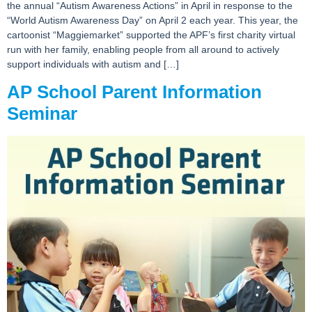
the annual “Autism Awareness Actions” in April in response to the
“World Autism Awareness Day” on April 2 each year. This year, the
cartoonist “Maggiemarket” supported the APF’s first charity virtual
run with her family, enabling people from all around to actively
support individuals with autism and […]
AP School Parent Information
Seminar