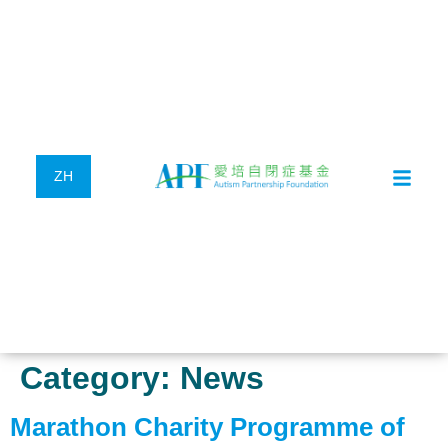
ZH
Category:
News
Marathon Charity Programme of