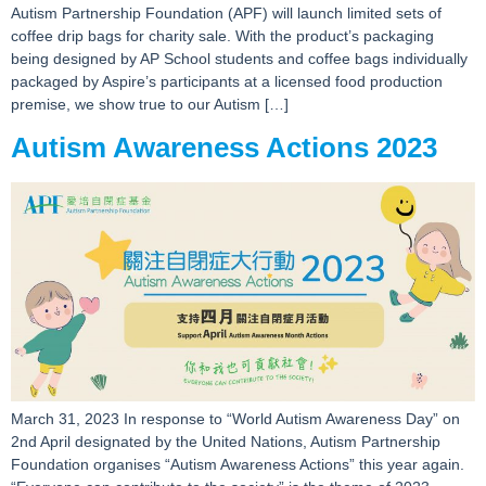
Autism Partnership Foundation (APF) will launch limited sets of
coffee drip bags for charity sale. With the product’s packaging
being designed by AP School students and coffee bags individually
packaged by Aspire’s participants at a licensed food production
premise, we show true to our Autism […]
Autism Awareness Actions 2023
March 31, 2023 In response to “World Autism Awareness Day” on
2nd April designated by the United Nations, Autism Partnership
Foundation organises “Autism Awareness Actions” this year again.