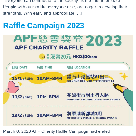
“Everyone can contribute to the society” is the theme of 2023.
People with autism like everyone else, are eager to develop their
strengths. With early and appropriate […]
Raffle Campaign 2023
March 8, 2023 APF Charity Raffle Campaign had ended