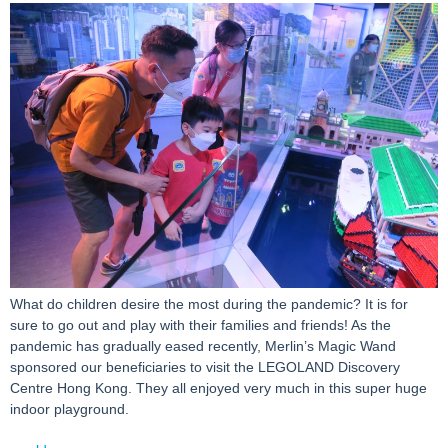
What do children desire the most during the pandemic? It is for
sure to go out and play with their families and friends! As the
pandemic has gradually eased recently, Merlin’s Magic Wand
sponsored our beneficiaries to visit the LEGOLAND Discovery
Centre Hong Kong. They all enjoyed very much in this super huge
indoor playground.