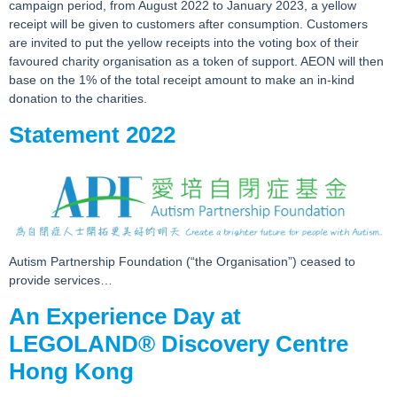
campaign period, from August 2022 to January 2023, a yellow
receipt will be given to customers after consumption. Customers
are invited to put the yellow receipts into the voting box of their
favoured charity organisation as a token of support. AEON will then
base on the 1% of the total receipt amount to make an in-kind
donation to the charities.
Statement 2022
Autism Partnership Foundation (“the Organisation”) ceased to
provide services…
An Experience Day at
LEGOLAND® Discovery Centre
Hong Kong