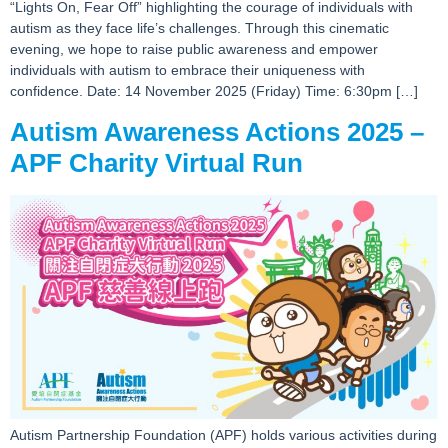
“Lights On, Fear Off” highlighting the courage of individuals with
autism as they face life’s challenges. Through this cinematic
evening, we hope to raise public awareness and empower
individuals with autism to embrace their uniqueness with
confidence. Date: 14 November 2025 (Friday) Time: 6:30pm […]
Autism Awareness Actions 2025 –
APF Charity Virtual Run
Autism Partnership Foundation (APF) holds various activities during