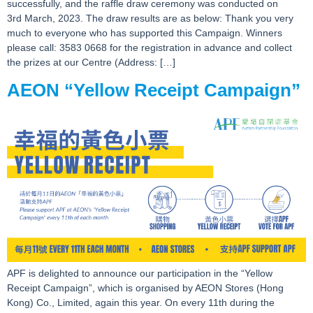
successfully, and the raffle draw ceremony was conducted on
3rd March, 2023. The draw results are as below: Thank you very
much to everyone who has supported this Campaign. Winners
please call: 3583 0668 for the registration in advance and collect
the prizes at our Centre (Address: […]
AEON “Yellow Receipt Campaign”
APF is delighted to announce our participation in the “Yellow
Receipt Campaign”, which is organised by AEON Stores (Hong
Kong) Co., Limited, again this year. On every 11th during the