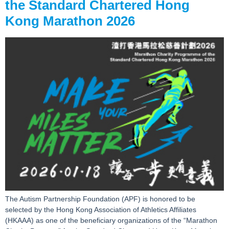
the Standard Chartered Hong
Kong Marathon 2026
The Autism Partnership Foundation (APF) is honored to be
selected by the Hong Kong Association of Athletics Affiliates
(HKAAA) as one of the beneficiary organizations of the “Marathon