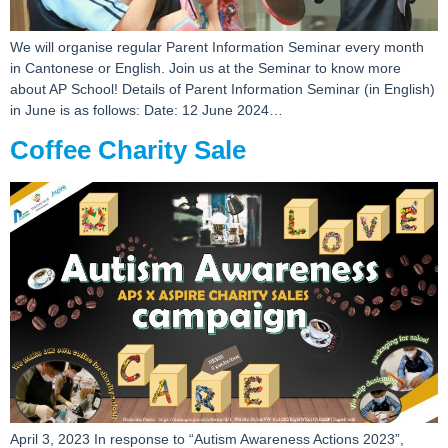
We will organise regular Parent Information Seminar every month
in Cantonese or English. Join us at the Seminar to know more
about AP School! Details of Parent Information Seminar (in English)
in June is as follows: Date: 12 June 2024…
Coffee Charity Sale
April 3, 2023 In response to “Autism Awareness Actions 2023”,