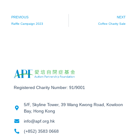
PREVIOUS
NEXT
Raffle Campaign 2023
Coffee Charity Sale
Registered Charity Number: 91/9001
5/F, Skyline Tower, 39 Wang Kwong Road, Kowloon
Bay, Hong Kong
info@apf.org.hk
(+852) 3583 0668