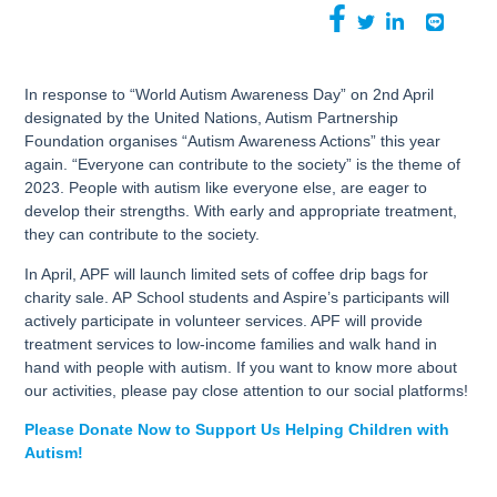
In response to “World Autism Awareness Day” on 2nd April
designated by the United Nations, Autism Partnership
Foundation organises “Autism Awareness Actions” this year
again. “Everyone can contribute to the society” is the theme of
2023. People with autism like everyone else, are eager to
develop their strengths. With early and appropriate treatment,
they can contribute to the society.
In April, APF will launch limited sets of coffee drip bags for
charity sale. AP School students and Aspire’s participants will
actively participate in volunteer services. APF will provide
treatment services to low-income families and walk hand in
hand with people with autism. If you want to know more about
our activities, please pay close attention to our social platforms!
Please Donate Now to Support Us Helping Children with
Autism!