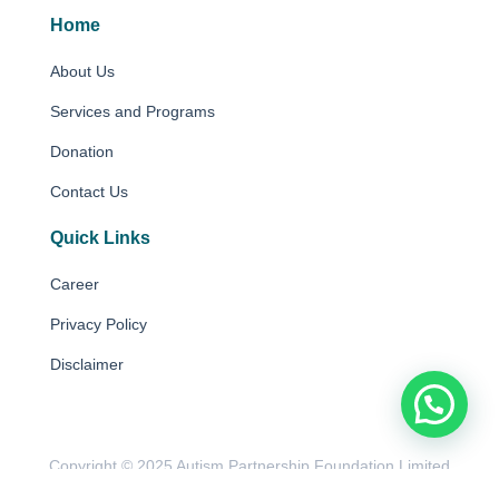
Home
About Us
Services and Programs
Donation
Contact Us
Quick Links
Career
Privacy Policy
Disclaimer
Copyright © 2025 Autism Partnership Foundation Limited