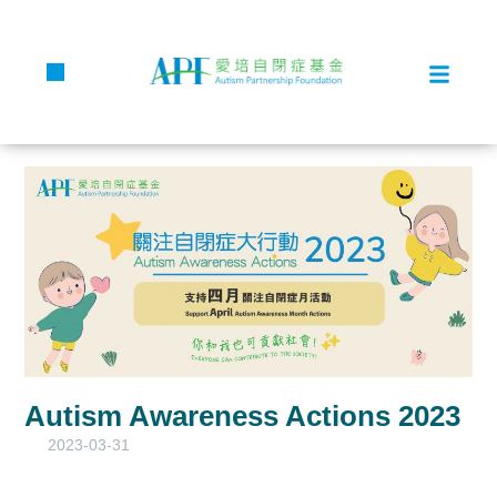
Autism Awareness Actions 2023
2023-03-31