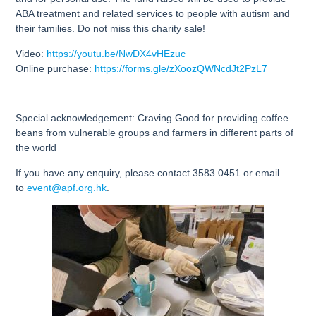
ABA treatment and related services to people with autism and
their families. Do not miss this charity sale!
Video:
https://youtu.be/NwDX4vHEzuc
Online purchase:
https://forms.gle/zXoozQWNcdJt2PzL7
Special acknowledgement: Craving Good for providing coffee
beans from vulnerable groups and farmers in different parts of
the world
If you have any enquiry, please contact 3583 0451 or email
to
event@apf.org.hk
.