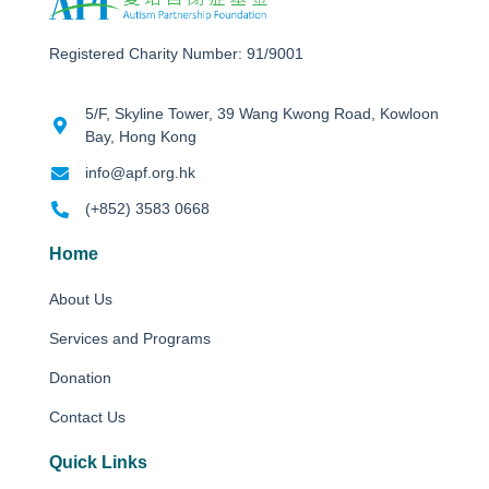
Registered Charity Number: 91/9001
5/F, Skyline Tower, 39 Wang Kwong Road, Kowloon
Bay, Hong Kong
info@apf.org.hk
(+852) 3583 0668
Home
About Us
Services and Programs
Donation
Contact Us
Quick Links