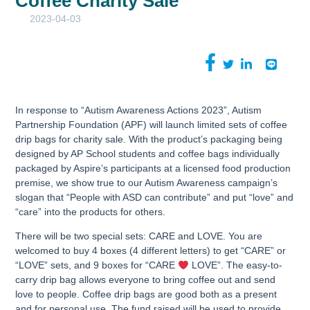
Coffee Charity Sale
2023-04-03
In response to “Autism Awareness Actions 2023”, Autism
Partnership Foundation (APF) will launch limited sets of coffee
drip bags for charity sale. With the product’s packaging being
designed by AP School students and coffee bags individually
packaged by Aspire’s participants at a licensed food production
premise, we show true to our Autism Awareness campaign’s
slogan that “People with ASD can contribute” and put “love” and
“care” into the products for others.
There will be two special sets: CARE and LOVE. You are
welcomed to buy 4 boxes (4 different letters) to get “CARE” or
“LOVE” sets, and 9 boxes for “CARE
LOVE”. The easy-to-
carry drip bag allows everyone to bring coffee out and send
love to people. Coffee drip bags are good both as a present
and for personal use. The fund raised will be used to provide