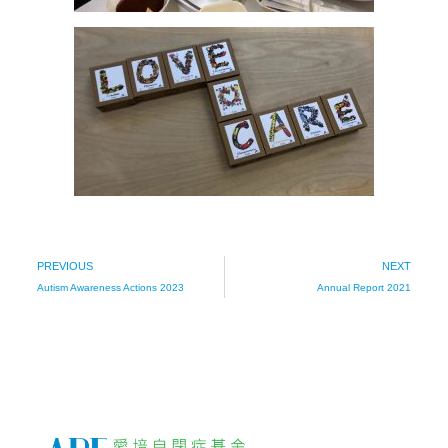
PREVIOUS
NEXT
Autism Awareness Actions 2023
Annual Report 2021