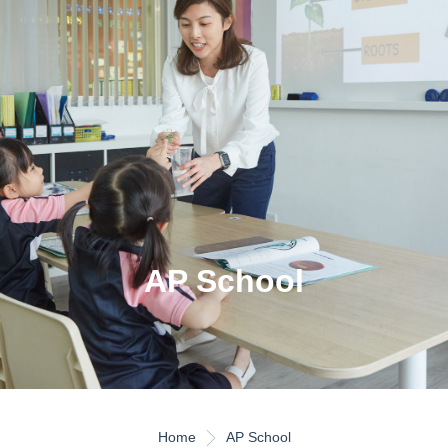
AP School
Home
AP School