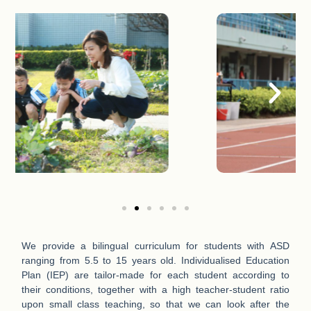
We provide a bilingual curriculum for students with ASD
ranging from 5.5 to 15 years old. Individualised Education
Plan (IEP) are tailor-made for each student according to
their conditions, together with a high teacher-student ratio
upon small class teaching, so that we can look after the