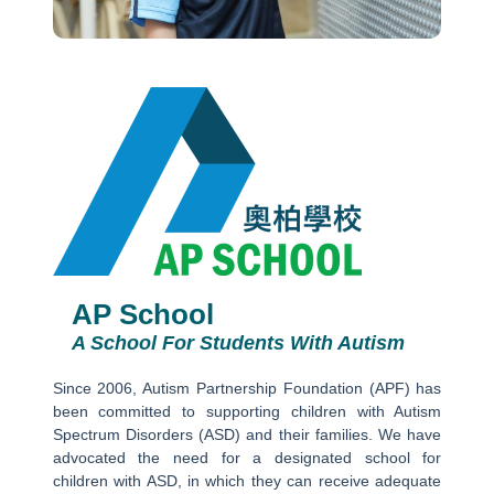
AP School
A School For Students With Autism
Since 2006, Autism Partnership Foundation (APF) has
been committed to supporting children with Autism
Spectrum Disorders (ASD) and their families. We have
advocated the need for a designated school for
children with ASD, in which they can receive adequate