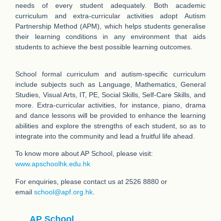
needs of every student adequately. Both academic
curriculum and extra-curricular activities adopt Autism
Partnership Method (APM), which helps students generalise
their learning conditions in any environment that aids
students to achieve the best possible learning outcomes.
School formal curriculum and autism-specific curriculum
include subjects such as Language, Mathematics, General
Studies, Visual Arts, IT, PE, Social Skills, Self-Care Skills, and
more. Extra-curricular activities, for instance, piano, drama
and dance lessons will be provided to enhance the learning
abilities and explore the strengths of each student, so as to
integrate into the community and lead a fruitful life ahead.
To know more about AP School, please visit:
www.apschoolhk.edu.hk
For enquiries, please contact us at 2526 8880 or
email
school@apf.org.hk
.
AP School