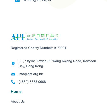
school@apf.org.hk
Registered Charity Number: 91/9001
5/F, Skyline Tower, 39 Wang Kwong Road, Kowloon
Bay, Hong Kong
info@apf.org.hk
(+852) 3583 0668
Home
About Us