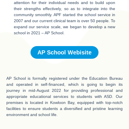
attention for their individual needs and to build upon
their strengths effectively, so as to integrate into the
community smoothly. APF started the school service in
2007 and our current clinical team is over 50 people. To
expand our service scale, we began to develop a new
school in 2021 – AP School.
AP School Webisite
AP School is formally registered under the Education Bureau
and operated in self-financed, which is going to begin its
journey in mid-August 2022 for providing professional and
appropriate educational services to students with ASD. Our
premises is located in Kowloon Bay, equipped with top-notch
facilities to ensure students a diversified and pristine learning
environment and school life.