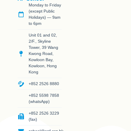
Monday to Friday
(except Public
Holidays) — 9am
to 6pm
Unit 01 and 02,
2/F., Skyline
Tower, 39 Wang
Kwong Road,
Kowloon Bay,
Kowloon, Hong
Kong
+852 2526 8880
+852 5598 7858
(whatsApp)
+852 2526 3229
(fax)