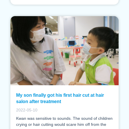
My son finally got his first hair cut at hair
salon after treatment
2022-05-10
Kwan was sensitive to sounds. The sound of children
crying or hair cutting would scare him off from the