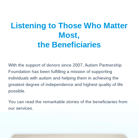
Listening to Those Who Matter
Most,
the Beneficiaries
With the support of donors since 2007, Autism Partnership
Foundation has been fulfilling a mission of supporting
individuals with autism and helping them in achieving the
greatest degree of independence and highest quality of life
possible.
You can read the remarkable stories of the beneficiaries from
our services.