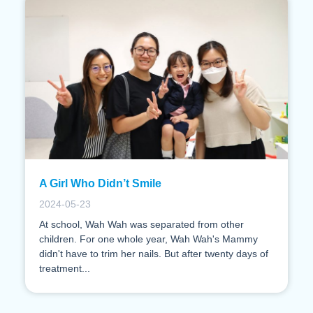
A Girl Who Didn’t Smile
2024-05-23
At school, Wah Wah was separated from other
children. For one whole year, Wah Wah's Mammy
didn't have to trim her nails. But after twenty days of
treatment...