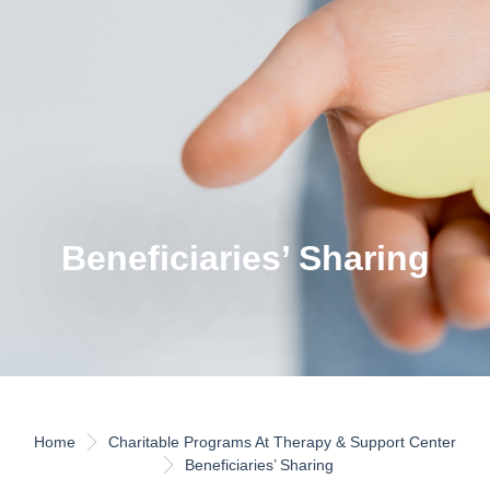
Beneficiaries’ Sharing
Home
Charitable Programs At Therapy & Support Center
Beneficiaries’ Sharing