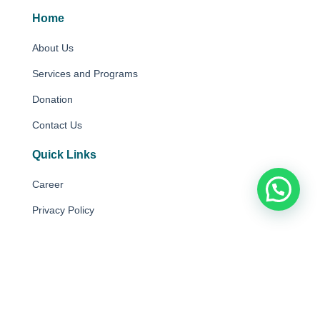
Home
About Us
Services and Programs
Donation
Contact Us
Quick Links
Career
Privacy Policy
Disclaimer
Copyright © 2025 Autism Partnership Foundation Limited