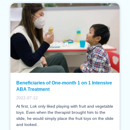
Beneficiaries of One-month 1 on 1 Intensive
ABA Treatment
2022-07-12
At first, Lok only liked playing with fruit and vegetable
toys. Even when the therapist brought him to the
slide, he would simply place the fruit toys on the slide
and looked..