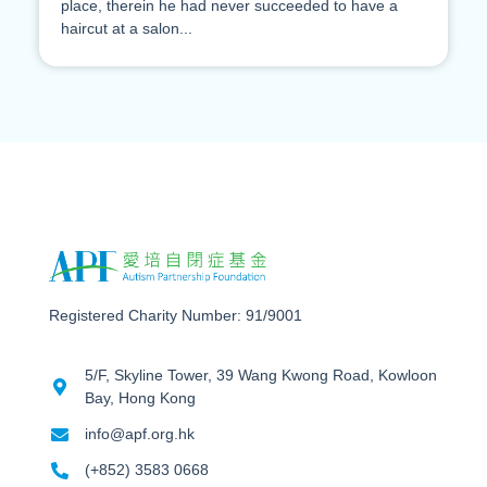
place, therein he had never succeeded to have a
haircut at a salon...
Registered Charity Number: 91/9001
5/F, Skyline Tower, 39 Wang Kwong Road, Kowloon
Bay, Hong Kong
info@apf.org.hk
(+852) 3583 0668